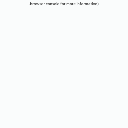
browser console for more information).