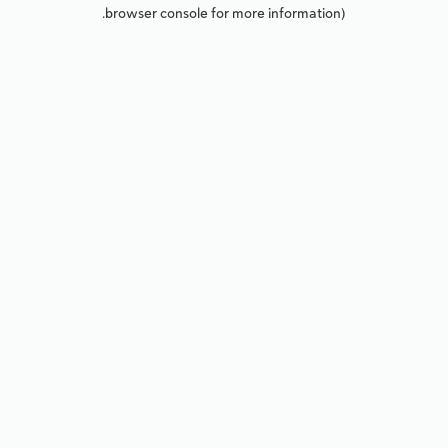
browser console for more information).