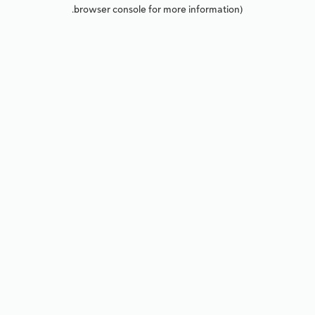
browser console for more information).