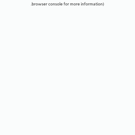
browser console for more information).