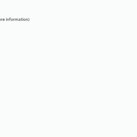
re information).