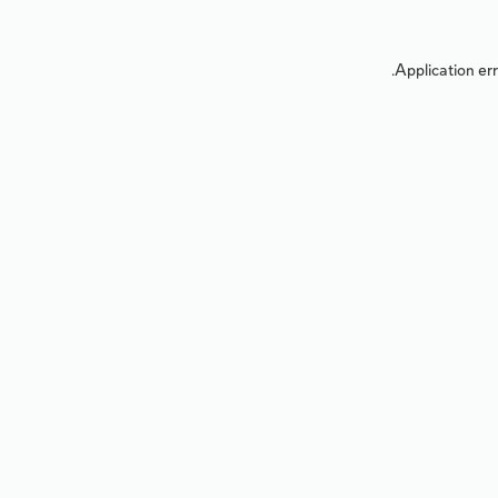
Application err