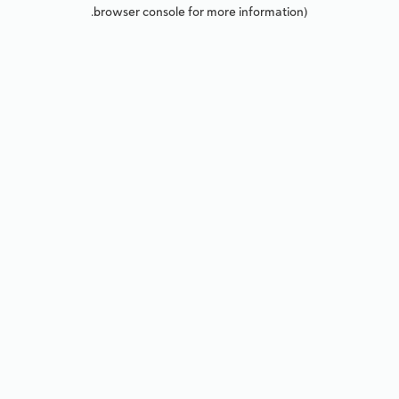
browser console for more information).