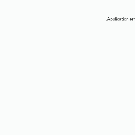
Application err