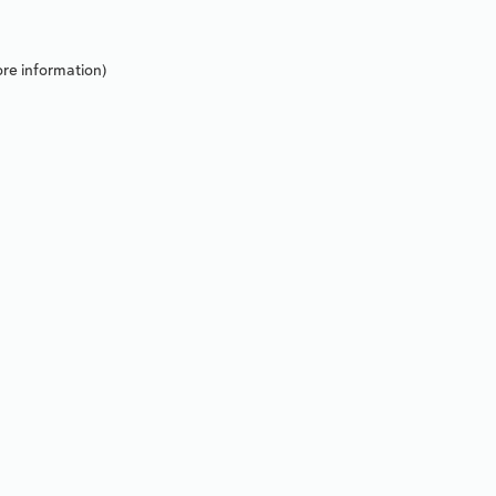
re information).