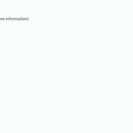
re information).