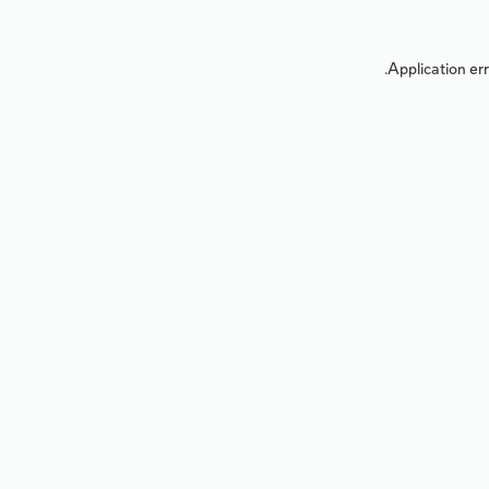
Application err