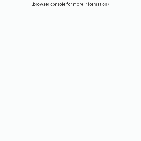
browser console for more information).