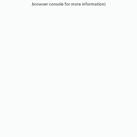
browser console for more information).