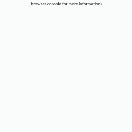
browser console for more information).