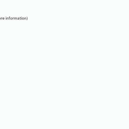
re information).