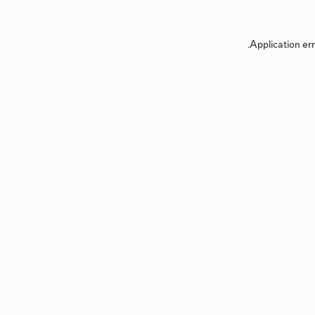
Application err