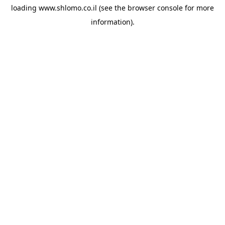
loading
www.shlomo.co.il
(see the
browser console
for more
information).