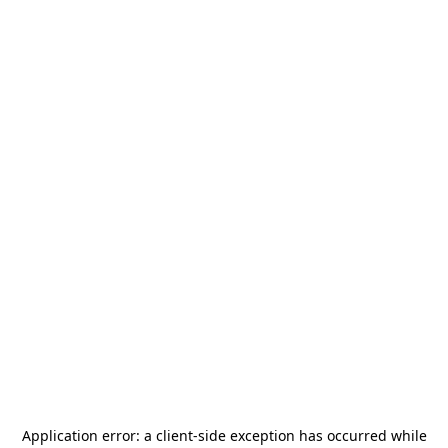
Application error: a
client
-side exception has occurred while