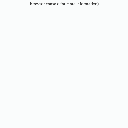
browser console for more information).