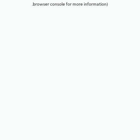
browser console for more information).