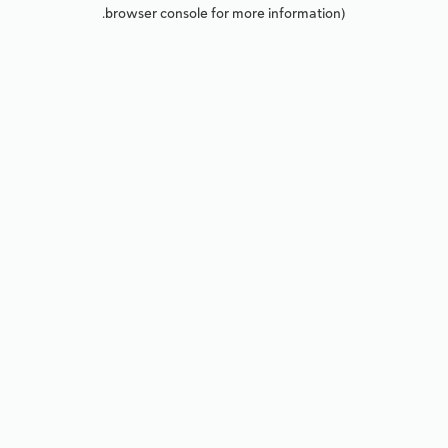
browser console for more information).