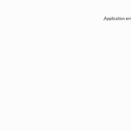
Application err