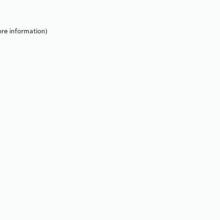
re information).