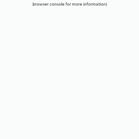
browser console for more information).