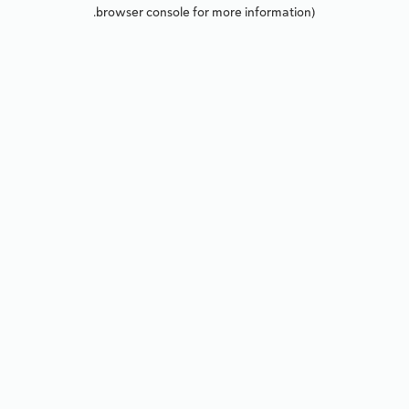
browser console for more information).