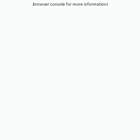
browser console for more information).