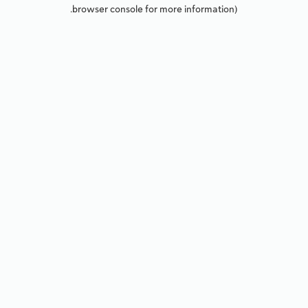
browser console for more information).