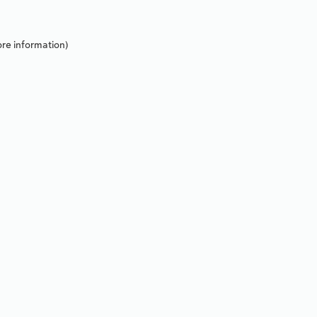
re information).