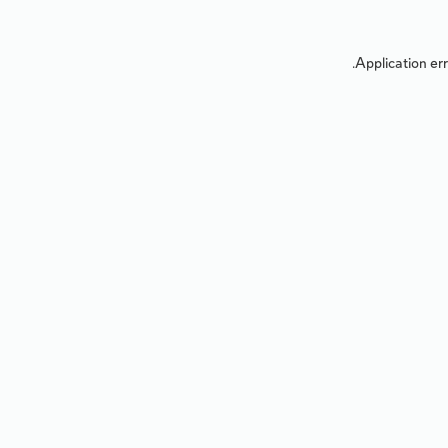
Application err