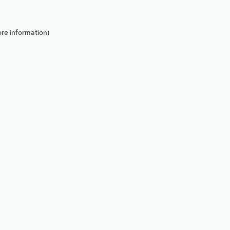
re information).