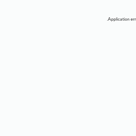
Application err