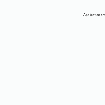
Application err