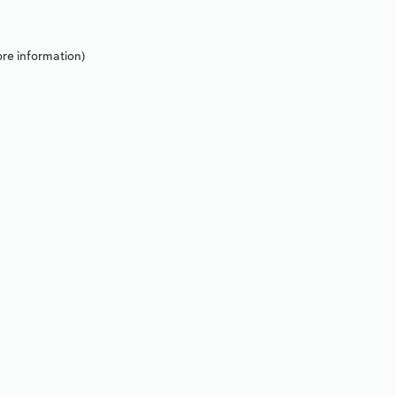
re information).