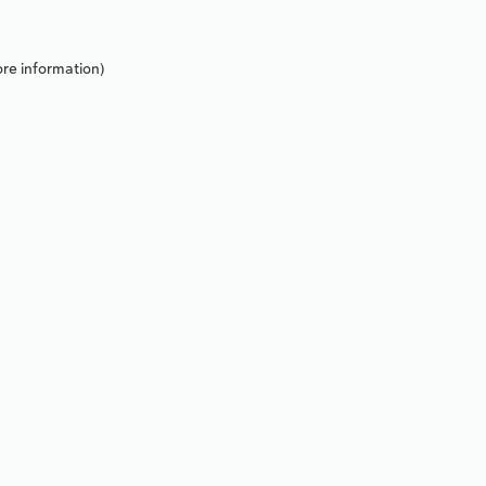
re information).