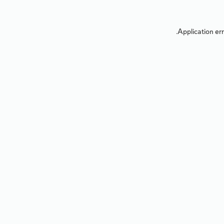
Application err