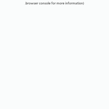
browser console for more information).