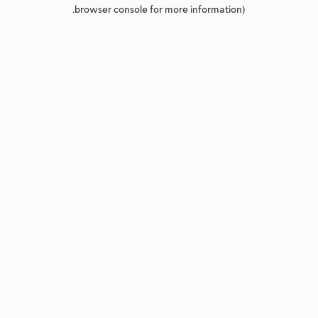
browser console for more information).