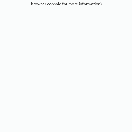
browser console for more information).