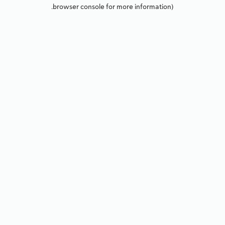
browser console for more information).