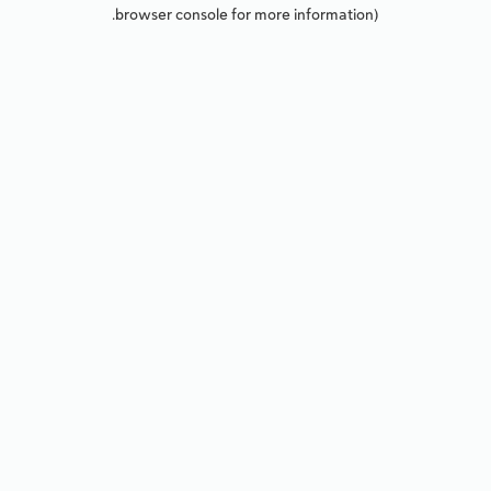
browser console for more information).