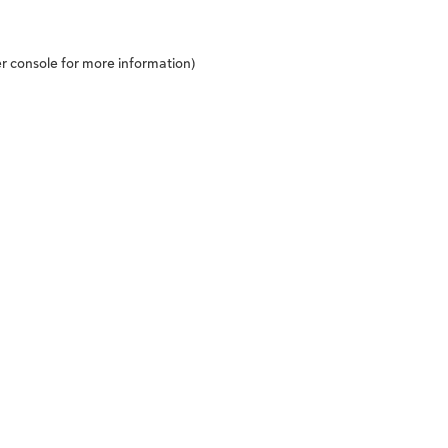
r console
for more information).