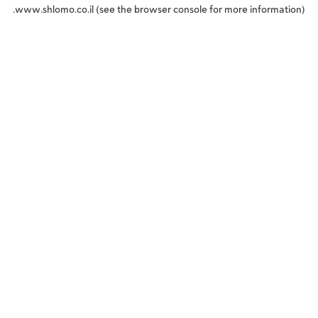
www.shlomo.co.il
(see the
browser console
for more information).