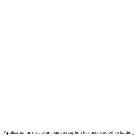
Application error: a
client
-side exception has occurred while loading