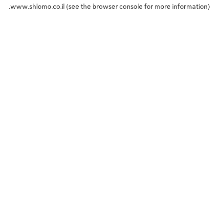
www.shlomo.co.il
(see the
browser console
for more information).