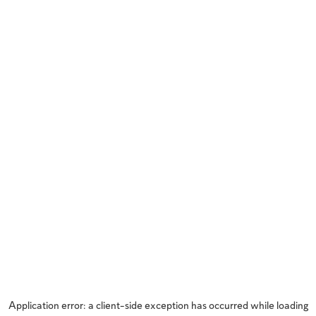
Application error: a
client
-side exception has occurred while loading