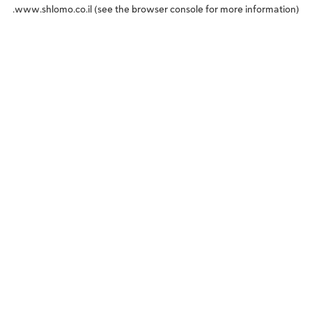
www.shlomo.co.il
(see the
browser console
for more information).