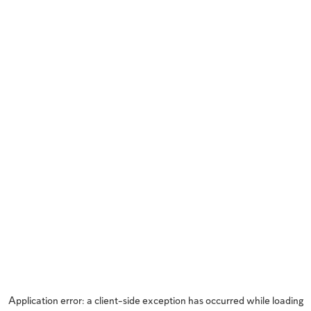
Application error: a
client
-side exception has occurred while loading