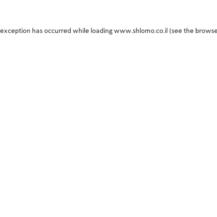
 exception has occurred while loading
www.shlomo.co.il
(see the
browse