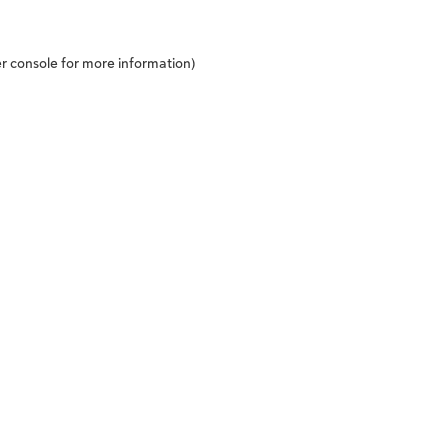
r console
for more information).