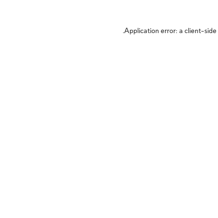
Application error: a
client
-side