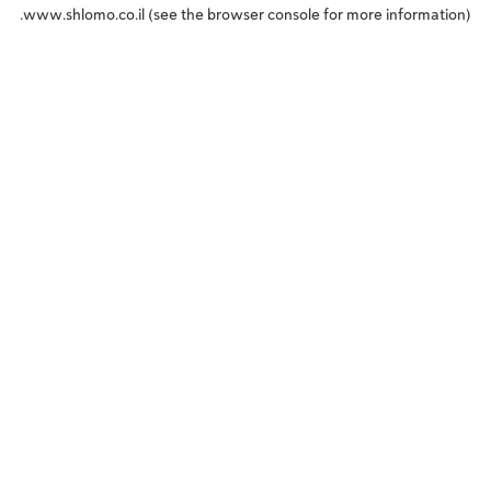
www.shlomo.co.il
(see the
browser console
for more information).