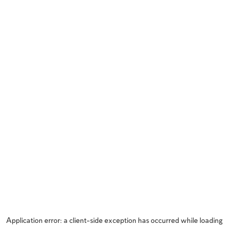
Application error: a
client
-side exception has occurred while loading