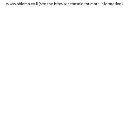
www.shlomo.co.il
(see the
browser console
for more information).