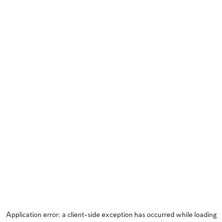
Application error: a
client
-side exception has occurred while loading