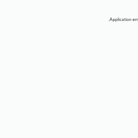
Application err