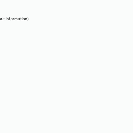
re information).