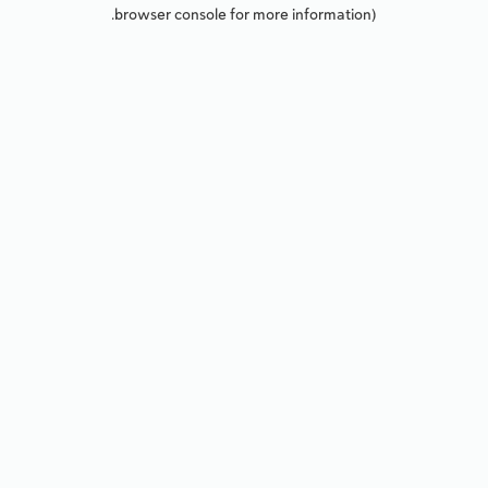
browser console for more information).